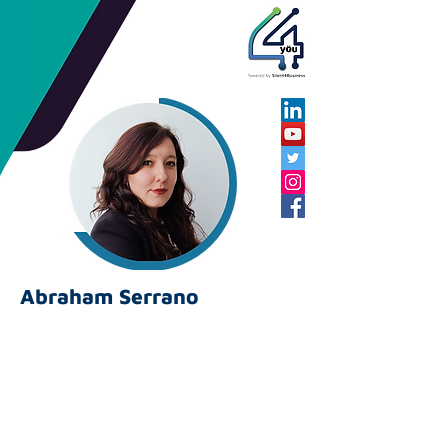
Abraham Serrano